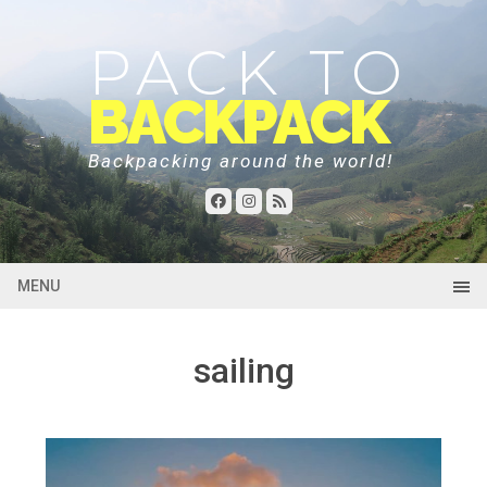
PACK TO
BACKPACK
Backpacking around the world!
MENU
sailing