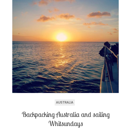
AUSTRALIA
Backpacking Australia and sailing
Whitsundays