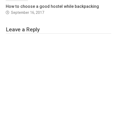
How to choose a good hostel while backpacking
September 16, 2017
Leave a Reply