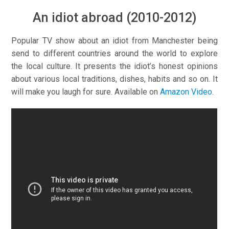
An idiot abroad (2010-2012)
Popular TV show about an idiot from Manchester being
send to different countries around the world to explore
the local culture. It presents the idiot’s honest opinions
about various local traditions, dishes, habits and so on. It
will make you laugh for sure. Available on
Amazon Video
.