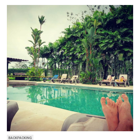
BACKPACKING