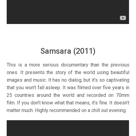
Samsara (2011)
This is a more serious documentary than the previous
ones. It presents the story of the world using beautiful
images and music. It has no dialog, but it’s so captivating
that you won’t fall asleep. It was filmed over five years in
25 countries around the world and recorded on 70mm
film. If you don’t know what that means, it’s fine. It doesn’t
matter much. Highly recommended on a chill out evening.