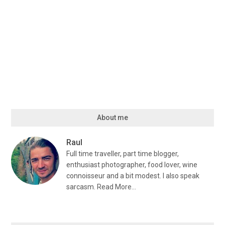
About me
Raul
Full time traveller, part time blogger,
enthusiast photographer, food lover, wine
connoisseur and a bit modest. I also speak
sarcasm.
Read More…