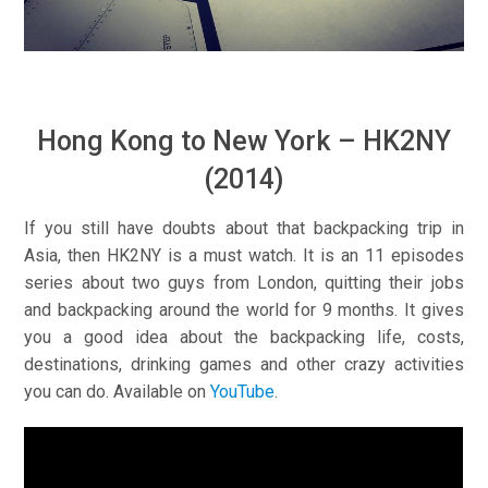
Hong Kong to New York – HK2NY
(2014)
If you still have doubts about that backpacking trip in
Asia, then HK2NY is a must watch. It is an 11 episodes
series about two guys from London, quitting their jobs
and backpacking around the world for 9 months. It gives
you a good idea about the backpacking life, costs,
destinations, drinking games and other crazy activities
you can do. Available on
YouTube
.