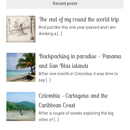
Recent posts
The end of my round the world trip
And just like this one year passed and I am
drinking a
[…]
Backpacking in paradise – Panama
and San Blas islands
After one month in Colombia, it was time to
say
[…]
Colombia – Cartagena and the
Caribbean Coast
After a couple of weeks exploring the big
cities of
[…]