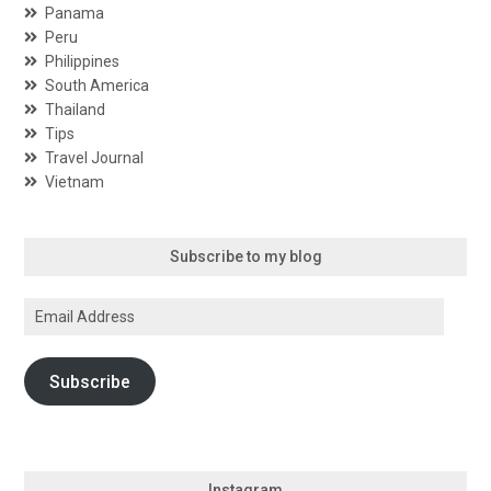
Panama
Peru
Philippines
South America
Thailand
Tips
Travel Journal
Vietnam
Subscribe to my blog
Email
Address
Subscribe
Instagram