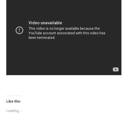
Like this:
Loading...