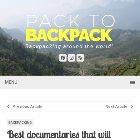
PACK TO
BACKPACK
Backpacking around the world!
MENU
Post
Previous Article
Next Article
navigation
BACKPACKING
Best documentaries that will