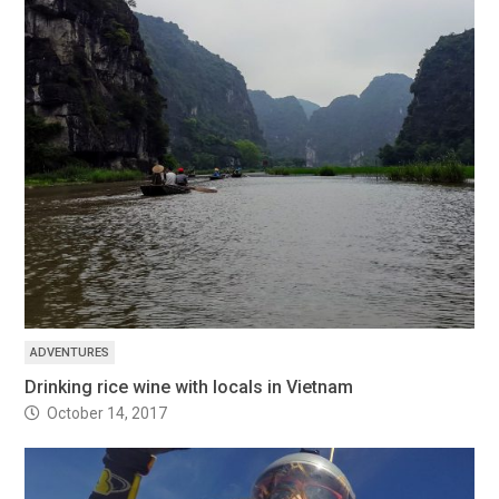
ADVENTURES
Drinking rice wine with locals in Vietnam
October 14, 2017