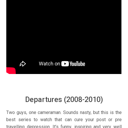
Departures (2008-2010)
Two guys, one cameraman. Sounds nasty, but this is the
best series to watch that can cure your post or pre
travelling depression. It’s funny, inspiring and very well