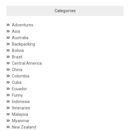
Categories
Adventures
Asia
Australia
Backpacking
Bolivia
Brazil
Central America
China
Colombia
Cuba
Ecuador
Funny
Indonesia
Itineraries
Malaysia
Myanmar
New Zealand