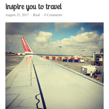
inspire you to travel
August 23, 2017
·
Raul
·
0 Comments