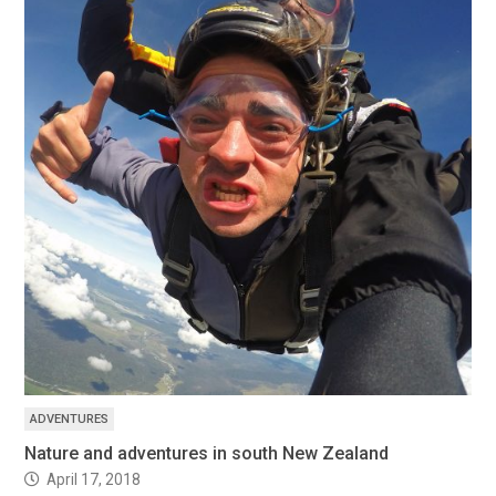
ADVENTURES
Nature and adventures in south New Zealand
April 17, 2018