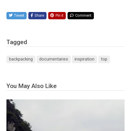
Tweet
Share
Pin it
Comment
Tagged
backpacking
documentaries
inspiration
top
You May Also Like