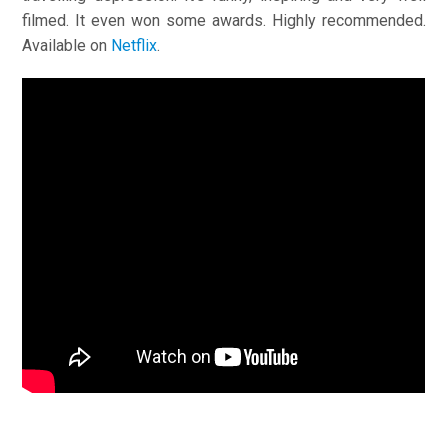
filmed. It even won some awards. Highly recommended.
Available on
Netflix
.