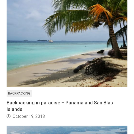
BACKPACKING
Backpacking in paradise – Panama and San Blas
islands
October 19, 2018