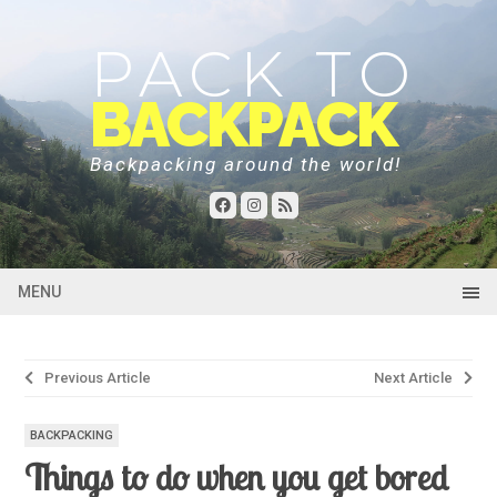
PACK TO
BACKPACK
Backpacking around the world!
MENU
Post
Previous Article
Next Article
navigation
BACKPACKING
Things to do when you get bored