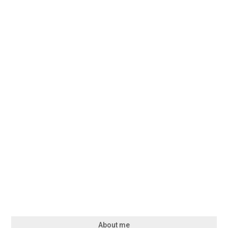
About me