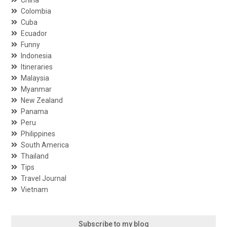
Colombia
Cuba
Ecuador
Funny
Indonesia
Itineraries
Malaysia
Myanmar
New Zealand
Panama
Peru
Philippines
South America
Thailand
Tips
Travel Journal
Vietnam
Subscribe to my blog