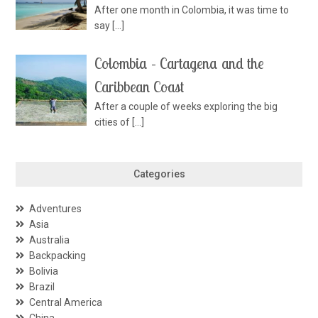
After one month in Colombia, it was time to
say
[…]
Colombia – Cartagena and the
Caribbean Coast
After a couple of weeks exploring the big
cities of
[…]
Categories
Adventures
Asia
Australia
Backpacking
Bolivia
Brazil
Central America
China