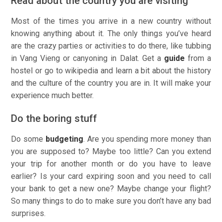
Read about the country you are visiting
Most of the times you arrive in a new country without
knowing anything about it. The only things you’ve heard
are the crazy parties or activities to do there, like tubbing
in Vang Vieng or canyoning in Dalat. Get a
guide
from a
hostel or go to wikipedia and learn a bit about the history
and the culture of the country you are in. It will make your
experience much better.
Do the boring stuff
Do some
budgeting
. Are you spending more money than
you are supposed to? Maybe too little? Can you extend
your trip for another month or do you have to leave
earlier? Is your card expiring soon and you need to call
your bank to get a new one? Maybe change your flight?
So many things to do to make sure you don’t have any bad
surprises.