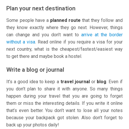
Plan your next destination
Some people have a
planned route
that they follow and
they know exactly where they go next. However, things
can change and you don’t want to
arrive at the border
without a visa
. Read online if you require a visa for your
next country, what is the cheapest/fastest/easiest way
to get there and maybe book a hostel.
Write a blog or journal
It’s a good idea to keep a
travel journal
or
blog
. Even if
you don’t plan to share it with anyone. So many things
happen during your travel that you are going to forget
them or miss the interesting details. If you write it online
that’s even better. You don’t want to lose all your notes
because your backpack got stolen. Also don’t forget to
back up your photos daily!