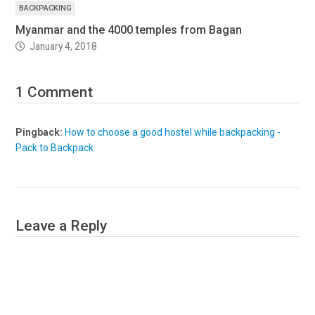
BACKPACKING
Myanmar and the 4000 temples from Bagan
January 4, 2018
1 Comment
Pingback:
How to choose a good hostel while backpacking -
Pack to Backpack
Leave a Reply