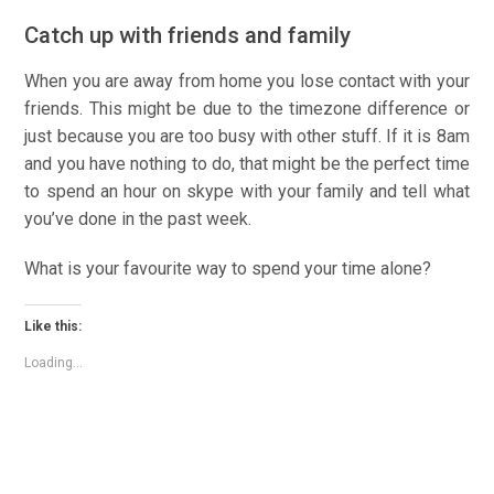
Catch up with friends and family
When you are away from home you lose contact with your
friends. This might be due to the timezone difference or
just because you are too busy with other stuff. If it is 8am
and you have nothing to do, that might be the perfect time
to spend an hour on skype with your family and tell what
you’ve done in the past week.
What is your favourite way to spend your time alone?
Like this:
Loading...