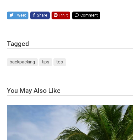
Tweet
Share
Pin it
Comment
Tagged
backpacking
tips
top
You May Also Like