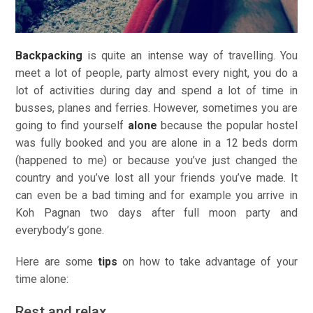
Backpacking
is quite an intense way of travelling. You
meet a lot of people, party almost every night, you do a
lot of activities during day and spend a lot of time in
busses, planes and ferries. However, sometimes you are
going to find yourself
alone
because the popular hostel
was fully booked and you are alone in a 12 beds dorm
(happened to me) or because you’ve just changed the
country and you’ve lost all your friends you’ve made. It
can even be a bad timing and for example you arrive in
Koh Pagnan two days after full moon party and
everybody’s gone.
Here are some
tips
on how to take advantage of your
time alone:
Rest and relax