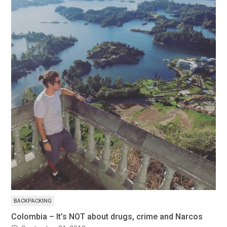
BACKPACKING
Colombia – It’s NOT about drugs, crime and Narcos