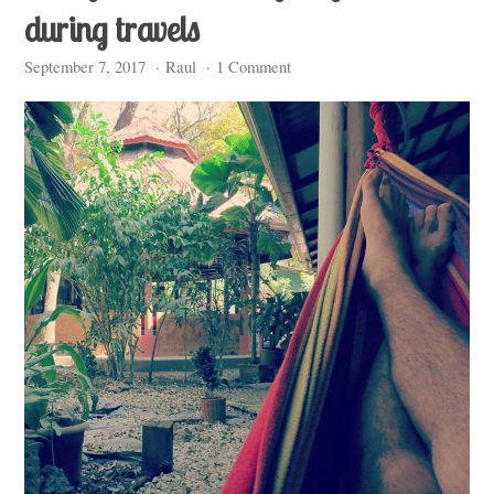
during travels
September 7, 2017
·
Raul
·
1 Comment