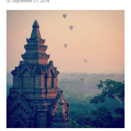
September 21, 2018