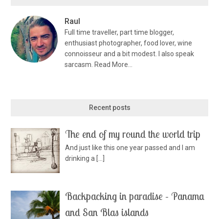
Raul
Full time traveller, part time blogger,
enthusiast photographer, food lover, wine
connoisseur and a bit modest. I also speak
sarcasm.
Read More…
Recent posts
The end of my round the world trip
And just like this one year passed and I am
drinking a
[…]
Backpacking in paradise – Panama
and San Blas islands