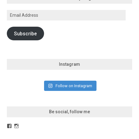
Email
Address
Subscribe
Instagram
Follow on Instagram
Be social, follow me
Facebook
Instagram