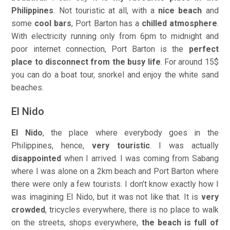
Philippines
. Not touristic at all, with a
nice beach
and
some
cool bars
, Port Barton has a
chilled atmosphere
.
With electricity running only from 6pm to midnight and
poor internet connection, Port Barton is the
perfect
place to disconnect from the busy life
. For around 15$
you can do a boat tour, snorkel and enjoy the white sand
beaches.
El Nido
El Nido
, the place where everybody goes in the
Philippines, hence,
very touristic
. I was actually
disappointed
when I arrived. I was coming from Sabang
where I was alone on a 2km beach and Port Barton where
there were only a few tourists. I don’t know exactly how I
was imagining El Nido, but it was not like that. It is
very
crowded
, tricycles everywhere, there is no place to walk
on the streets, shops everywhere,
the beach is full of