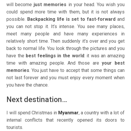
will become
just memories
in your head. You wish you
could spend more time with them, but it is not always
possible.
Backpacking life is set to fast-forward
and
you can not stop it. It’s intense. You see many places,
meet many people and have many experiences in
relatively short time. Then suddenly it’s over and you get
back to normal life. You look through the pictures and you
have the
best feelings in the world
: it was an amazing
time with amazing people. And those are
your best
memories
. You just have to accept that some things can
not last forever and you must enjoy every moment when
you have the chance.
Next destination…
I will spend Christmas in
Myanmar
, a country with a lot of
internal conflicts that recently opened its doors to
tourists.