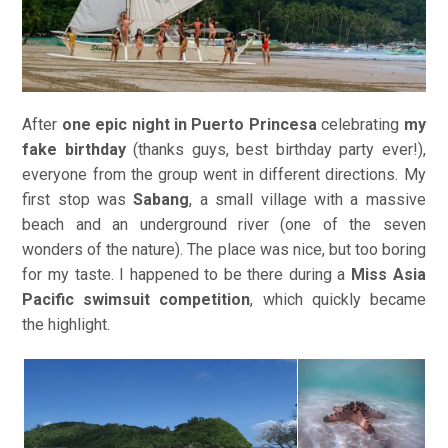
After
one epic night in Puerto Princesa
celebrating
my
fake birthday
(thanks guys, best birthday party ever!),
everyone from the group went in different directions. My
first stop was
Sabang
, a small village with a massive
beach and an underground river (one of the seven
wonders of the nature). The place was nice, but too boring
for my taste. I happened to be there during a
Miss Asia
Pacific swimsuit competition
, which quickly became
the highlight.