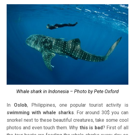
Whale shark in Indonesia – Photo by Pete Oxford
In
Oslob
, Philippines, one popular tourist activity is
swimming with whale sharks
. For around 30$ you can
snorkel next to these beautiful creatures, take some cool
photos and even touch them. Why
this is bad
? First of all