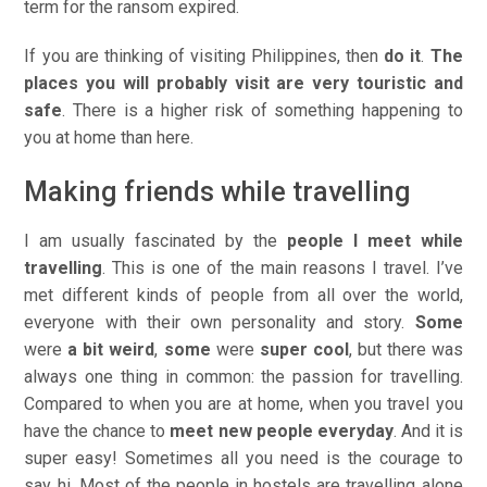
term for the ransom expired.
If you are thinking of visiting Philippines, then
do it
.
The
places you will probably visit are very touristic and
safe
. There is a higher risk of something happening to
you at home than here.
Making friends while travelling
I am usually fascinated by the
people I meet while
travelling
. This is one of the main reasons I travel. I’ve
met different kinds of people from all over the world,
everyone with their own personality and story.
Some
were
a bit weird
,
some
were
super cool
, but there was
always one thing in common: the passion for travelling.
Compared to when you are at home, when you travel you
have the chance to
meet new people everyday
. And it is
super easy! Sometimes all you need is the courage to
say
hi
. Most of the people in hostels are travelling alone