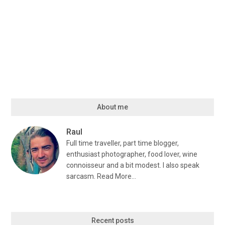
About me
Raul
Full time traveller, part time blogger,
enthusiast photographer, food lover, wine
connoisseur and a bit modest. I also speak
sarcasm.
Read More…
Recent posts