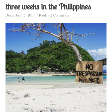
three weeks in the Philippines
December 15, 2017
·
Raul
·
2 Comments