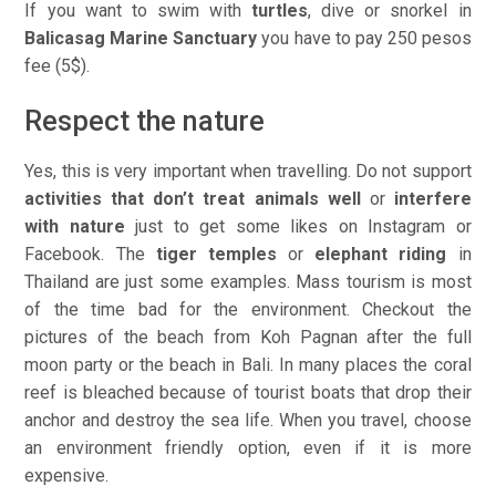
If you want to swim with
turtles
, dive or snorkel in
Balicasag Marine Sanctuary
you have to pay 250 pesos
fee (5$).
Respect the nature
Yes, this is very important when travelling. Do not support
activities that don’t treat animals well
or
interfere
with nature
just to get some likes on Instagram or
Facebook. The
tiger temples
or
elephant riding
in
Thailand are just some examples. Mass tourism is most
of the time bad for the environment. Checkout the
pictures of the beach from Koh Pagnan after the full
moon party or the beach in Bali. In many places the coral
reef is bleached because of tourist boats that drop their
anchor and destroy the sea life. When you travel, choose
an environment friendly option, even if it is more
expensive.