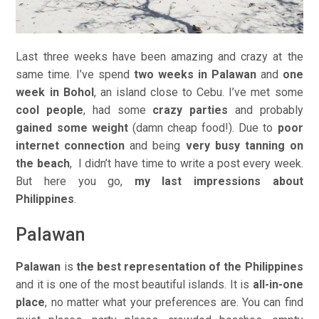
Last three weeks have been amazing and crazy at the
same time. I’ve spend
two weeks in Palawan
and
one
week in Bohol
, an island close to Cebu. I’ve met some
cool people
, had some
crazy parties
and probably
gained some weight
(damn cheap food!). Due to
poor
internet connection
and being
very busy tanning on
the beach
, I didn’t have time to write a post every week.
But here you go,
my last impressions about
Philippines
.
Palawan
Palawan
is
the best representation of the Philippines
and it is one of the most beautiful islands. It is
all-in-one
place
, no matter what your preferences are. You can find