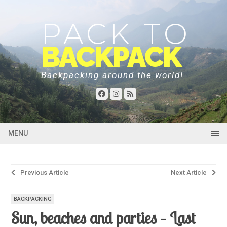
PACK TO
BACKPACK
Backpacking around the world!
MENU
Post
Previous Article
Next Article
navigation
BACKPACKING
Sun, beaches and parties – Last