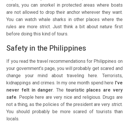
corals, you can snorkel in protected areas where boats
are not allowed to drop their anchor wherever they want.
You can watch whale sharks in other places where the
rules are more strict. Just think a bit about nature first
before doing this kind of tours.
Safety in the Philippines
If you read the travel recommendations for Philippines on
your government’s page, you will probably get scared and
change your mind about traveling here. Terrorists,
kidnappings and crimes. In my one month spend here
I’ve
never felt in danger
. The
touristic places are very
safe
. People here are very nice and religious. Drugs are
not a thing, as the policies of the president are very strict.
You should probably be more scared of tourists than
locals.