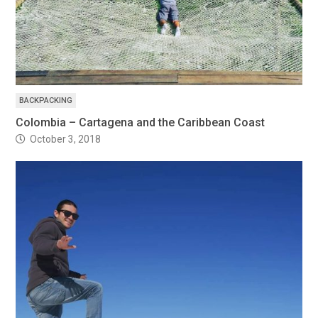
BACKPACKING
Colombia – Cartagena and the Caribbean Coast
October 3, 2018