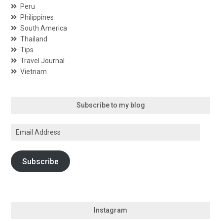
Peru
Philippines
South America
Thailand
Tips
Travel Journal
Vietnam
Subscribe to my blog
Email
Address
Subscribe
Instagram