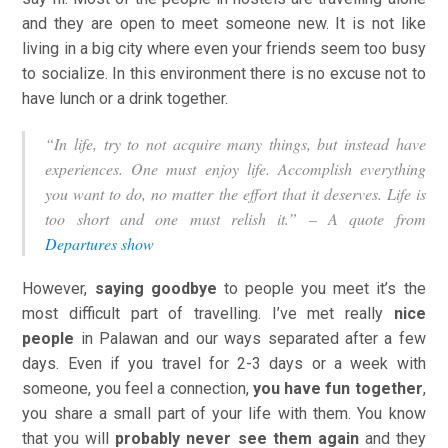
and they are open to meet someone new. It is not like
living in a big city where even your friends seem too busy
to socialize. In this environment there is no excuse not to
have lunch or a drink together.
“In life, try to not acquire many things, but instead have
experiences. One must enjoy life. Accomplish everything
you want to do, no matter the effort that it deserves. Life is
too short and one must relish it.” – A quote from
Departures show
However,
saying goodbye
to people you meet it’s the
most difficult part of travelling. I’ve met really
nice
people
in Palawan and our ways separated after a few
days. Even if you travel for 2-3 days or a week with
someone, you feel a connection,
you have fun together
,
you share a small part of your life with them. You know
that you will
probably never see them again
and they