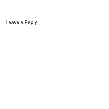
Leave a Reply