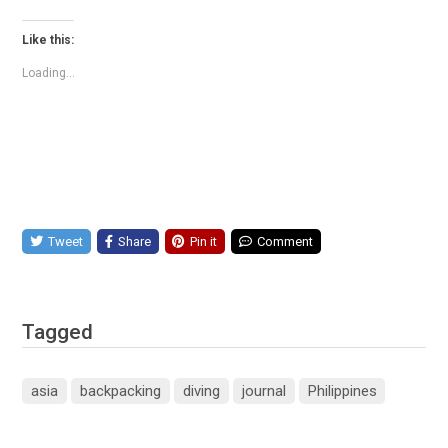
Like this:
Loading...
Tweet
Share
Pin it
Comment
Tagged
asia
backpacking
diving
journal
Philippines