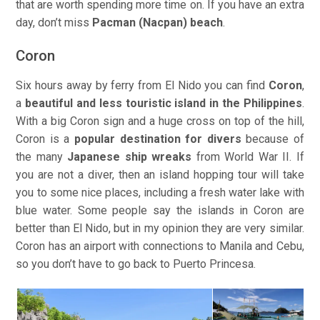
that are worth spending more time on. If you have an extra
day, don’t miss
Pacman (Nacpan) beach
.
Coron
Six hours away by ferry from El Nido you can find
Coron
,
a
beautiful and less touristic island in the Philippines
.
With a big Coron sign and a huge cross on top of the hill,
Coron is a
popular destination for divers
because of
the many
Japanese ship wreaks
from World War II. If
you are not a diver, then an island hopping tour will take
you to some nice places, including a fresh water lake with
blue water. Some people say the islands in Coron are
better than El Nido, but in my opinion they are very similar.
Coron has an airport with connections to Manila and Cebu,
so you don’t have to go back to Puerto Princesa.