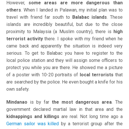
However,
some areas are more dangerous than
others
. When I landed in Palawan, my initial plan was to
travel with friend far south to
Balabac islands
. These
islands are incredibly beautiful, but due to the close
proximity to Malaysia (a Muslim country), there is
high
terrorist activity
there. I spoke with my friend when he
came back and apparently the situation is indeed very
serious. To get to Balabac you have to register to the
local police station and they will assign some officers to
protect you while you are there. He showed me a picture
of a poster with 10-20 portraits of
local terrorists
that
are searched by the police. He even bought a knife for his
own safety.
Mindanao
is by far
the most dangerous area
. The
government declared martial law in that area and the
kidnappings and killings
are real. Not long time ago a
German sailor was killed
by a terrorist group after the