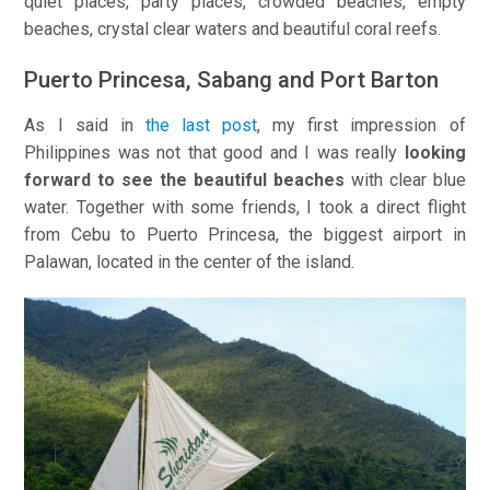
quiet places, party places, crowded beaches, empty
beaches, crystal clear waters and beautiful coral reefs.
Puerto Princesa, Sabang and Port Barton
As I said in
the last post
, my first impression of
Philippines was not that good and I was really
looking
forward to see the beautiful beaches
with clear blue
water. Together with some friends, I took a direct flight
from Cebu to Puerto Princesa, the biggest airport in
Palawan, located in the center of the island.