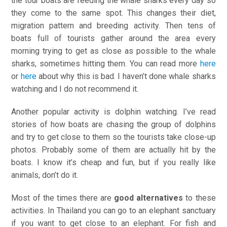
the tour boats are feeding the whale sharks every day so
they come to the same spot. This changes their diet,
migration pattern and breeding activity. Then tens of
boats full of tourists gather around the area every
morning trying to get as close as possible to the whale
sharks, sometimes hitting them. You can read more
here
or
here
about why this is bad. I haven’t done whale sharks
watching and I do not recommend it.
Another popular activity is dolphin watching. I’ve read
stories of how boats are chasing the group of dolphins
and try to get close to them so the tourists take close-up
photos. Probably some of them are actually hit by the
boats. I know it’s cheap and fun, but if you really like
animals, don’t do it.
Most of the times there are
good alternatives
to these
activities. In Thailand you can go to an elephant sanctuary
if you want to get close to an elephant. For fish and