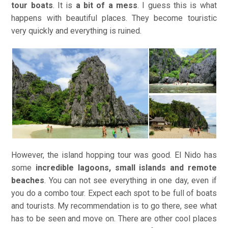
tour boats
. It is
a bit of a mess
. I guess this is what
happens with beautiful places. They become touristic
very quickly and everything is ruined.
However, the island hopping tour was good. El Nido has
some
incredible lagoons, small islands and remote
beaches
. You can not see everything in one day, even if
you do a combo tour. Expect each spot to be full of boats
and tourists. My recommendation is to go there, see what
has to be seen and move on. There are other cool places