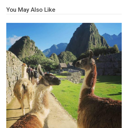
You May Also Like