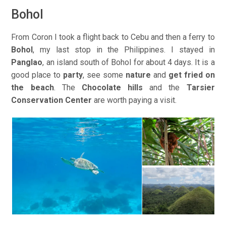
Bohol
From Coron I took a flight back to Cebu and then a ferry to
Bohol
, my last stop in the Philippines. I stayed in
Panglao
, an island south of Bohol for about 4 days. It is a
good place to
party
, see some
nature
and
get fried on
the beach
. The
Chocolate hills
and the
Tarsier
Conservation Center
are worth paying a visit.