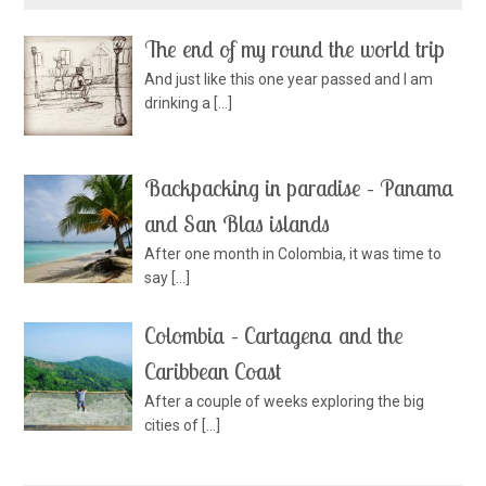
The end of my round the world trip
And just like this one year passed and I am
drinking a
[…]
Backpacking in paradise – Panama
and San Blas islands
After one month in Colombia, it was time to
say
[…]
Colombia – Cartagena and the
Caribbean Coast
After a couple of weeks exploring the big
cities of
[…]