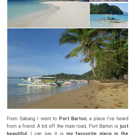
From Sabang I went to
Port Barton
, a place I’ve heard
from a friend. A bit off the main road, Port Barton is
just
beautiful
. I can say it is
my favourite place in the