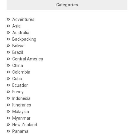
Categories
Adventures
Asia
Australia
Backpacking
Bolivia
Brazil
Central America
China
Colombia
Cuba
Ecuador
Funny
Indonesia
Itineraries
Malaysia
Myanmar
New Zealand
Panama