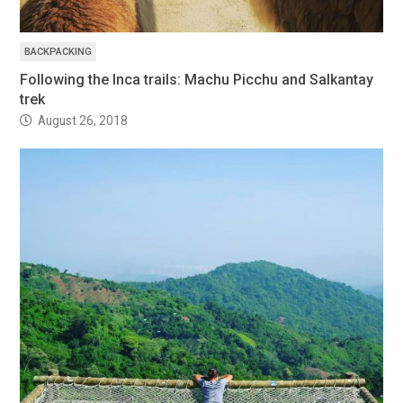
BACKPACKING
Following the Inca trails: Machu Picchu and Salkantay
trek
August 26, 2018