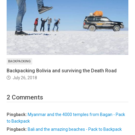
BACKPACKING
Backpacking Bolivia and surviving the Death Road
July 26, 2018
2 Comments
Pingback:
Myanmar and the 4000 temples from Bagan - Pack
to Backpack
Pingback:
Bali and the amazing beaches - Pack to Backpack